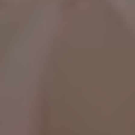
WhatsApp Now ☎️