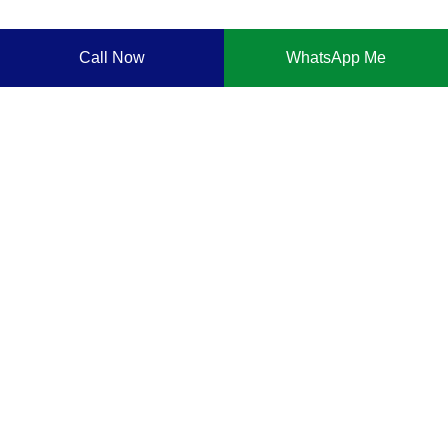
Call Now
WhatsApp Me