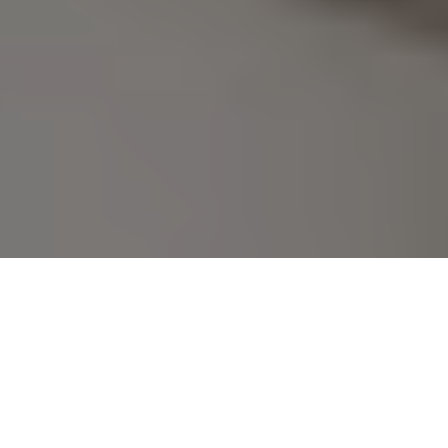
No Surprise Fees Here! Just 
Book Your Fatima Nagar 